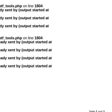
tf_tools.php
on line
1804
y sent by (output started at
y sent by (output started at
y sent by (output started at
tf_tools.php
on line
1804
ady sent by (output started at
ady sent by (output started at
ady sent by (output started at
ady sent by (output started at
Seite
1
von
1