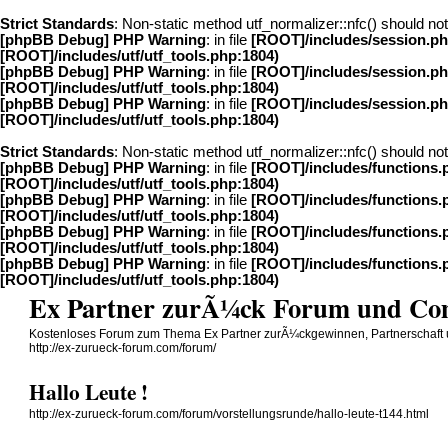
Strict Standards
: Non-static method utf_normalizer::nfc() should not 
[phpBB Debug] PHP Warning
: in file
[ROOT]/includes/session.p
[ROOT]/includes/utf/utf_tools.php:1804)
[phpBB Debug] PHP Warning
: in file
[ROOT]/includes/session.p
[ROOT]/includes/utf/utf_tools.php:1804)
[phpBB Debug] PHP Warning
: in file
[ROOT]/includes/session.p
[ROOT]/includes/utf/utf_tools.php:1804)
Strict Standards
: Non-static method utf_normalizer::nfc() should not 
[phpBB Debug] PHP Warning
: in file
[ROOT]/includes/functions.
[ROOT]/includes/utf/utf_tools.php:1804)
[phpBB Debug] PHP Warning
: in file
[ROOT]/includes/functions.
[ROOT]/includes/utf/utf_tools.php:1804)
[phpBB Debug] PHP Warning
: in file
[ROOT]/includes/functions.
[ROOT]/includes/utf/utf_tools.php:1804)
[phpBB Debug] PHP Warning
: in file
[ROOT]/includes/functions.
[ROOT]/includes/utf/utf_tools.php:1804)
Ex Partner zurÃ¼ck Forum und C
Kostenloses Forum zum Thema Ex Partner zurÃ¼ckgewinnen, Partnerschaft
http://ex-zurueck-forum.com/forum/
Hallo Leute !
http://ex-zurueck-forum.com/forum/vorstellungsrunde/hallo-leute-t144.html