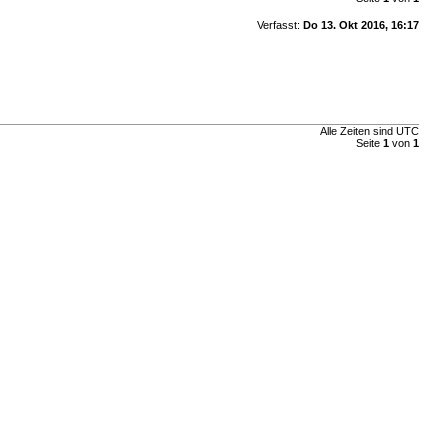
Verfasst:
Do 13. Okt 2016, 16:17
Alle Zeiten sind UTC
Seite
1
von
1