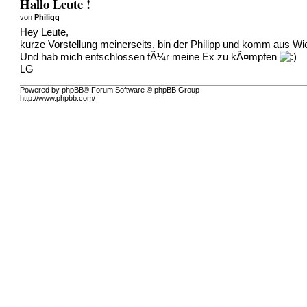
Hallo Leute !
von
Philiqq
Hey Leute,
kurze Vorstellung meinerseits, bin der Philipp und komm aus Wien
Und hab mich entschlossen fÃ¼r meine Ex zu kÃ¤mpfen
LG
Powered by phpBB® Forum Software © phpBB Group
http://www.phpbb.com/