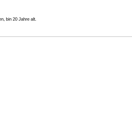
, bin 20 Jahre alt.