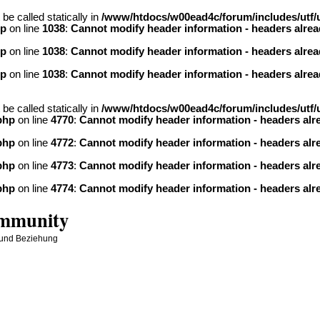
be called statically in
/www/htdocs/w00ead4c/forum/includes/utf/u
hp
on line
1038
:
Cannot modify header information - headers alread
hp
on line
1038
:
Cannot modify header information - headers alread
hp
on line
1038
:
Cannot modify header information - headers alread
be called statically in
/www/htdocs/w00ead4c/forum/includes/utf/u
php
on line
4770
:
Cannot modify header information - headers alre
php
on line
4772
:
Cannot modify header information - headers alre
php
on line
4773
:
Cannot modify header information - headers alre
php
on line
4774
:
Cannot modify header information - headers alre
ommunity
 und Beziehung