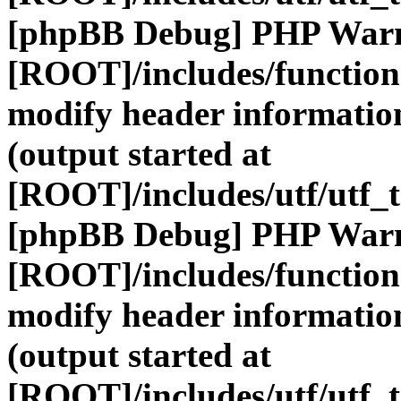
[phpBB Debug] PHP War
[ROOT]/includes/function
modify header information
(output started at
[ROOT]/includes/utf/utf_
[phpBB Debug] PHP War
[ROOT]/includes/function
modify header information
(output started at
[ROOT]/includes/utf/utf_