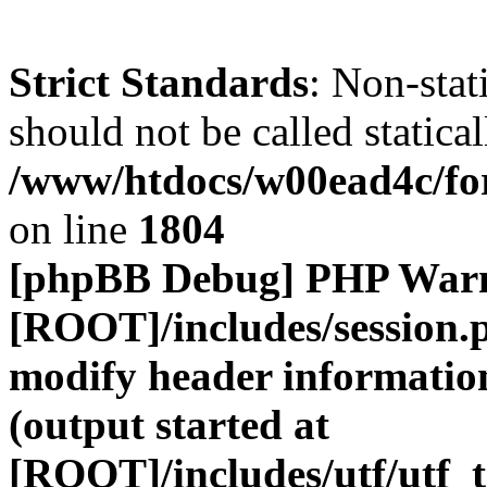
Strict Standards
: Non-stat
should not be called statical
/www/htdocs/w00ead4c/for
on line
1804
[phpBB Debug] PHP War
[ROOT]/includes/session.
modify header information
(output started at
[ROOT]/includes/utf/utf_