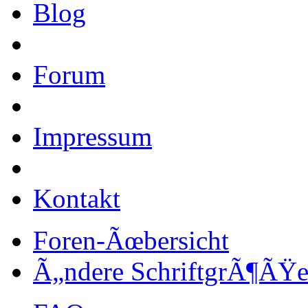
Blog
Forum
Impressum
Kontakt
Foren-Ãœbersicht
Ã„ndere SchriftgrÃ¶ÃŸ