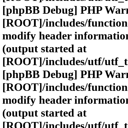
[phpBB Debug] PHP War
[ROOT]/includes/function
modify header information
(output started at
[ROOT]/includes/utf/utf_
[phpBB Debug] PHP War
[ROOT]/includes/function
modify header information
(output started at
[ROOT]/includes/utf/utf_