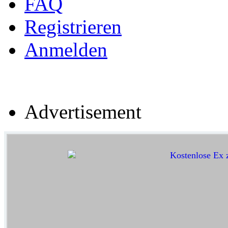
FAQ
Registrieren
Anmelden
Advertisement