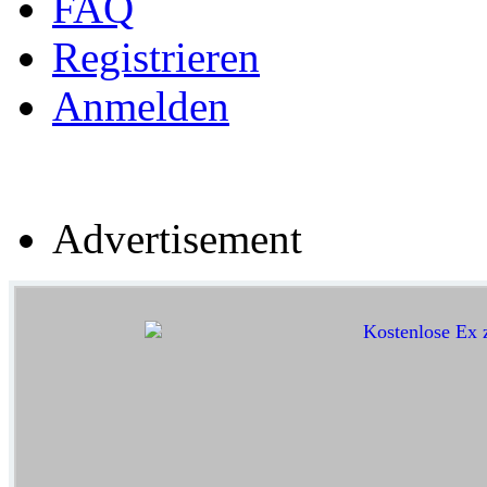
FAQ
Registrieren
Anmelden
Advertisement