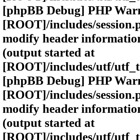
[phpBB Debug] PHP War
[ROOT]/includes/session.
modify header information
(output started at
[ROOT]/includes/utf/utf_
[phpBB Debug] PHP War
[ROOT]/includes/session.
modify header information
(output started at
[ROOT]/includes/utf/utf_