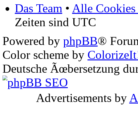
Das Team
•
Alle Cookies
Zeiten sind UTC
Powered by
phpBB
® Forum
Color scheme by
ColorizeIt
Deutsche Ãœbersetzung du
Advertisements by
A