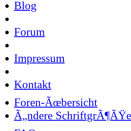
Blog
Forum
Impressum
Kontakt
Foren-Ãœbersicht
Ã„ndere SchriftgrÃ¶ÃŸ