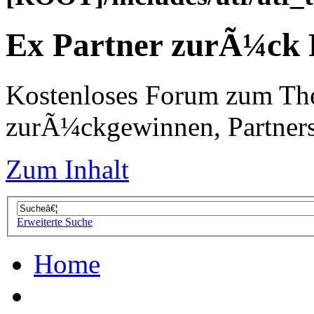
Ex Partner zurÃ¼ck
Kostenloses Forum zum Th
zurÃ¼ckgewinnen, Partners
Zum Inhalt
Erweiterte Suche
Home