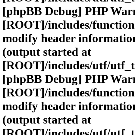
[phpBB Debug] PHP War
[ROOT]/includes/function
modify header information
(output started at
[ROOT]/includes/utf/utf_
[phpBB Debug] PHP War
[ROOT]/includes/function
modify header information
(output started at
[ROOT]/includes/utf/utf_