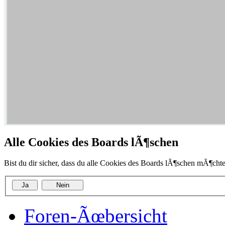
Alle Cookies des Boards lÃ¶schen
Bist du dir sicher, dass du alle Cookies des Boards lÃ¶schen mÃ¶chte
Foren-Ãœbersicht