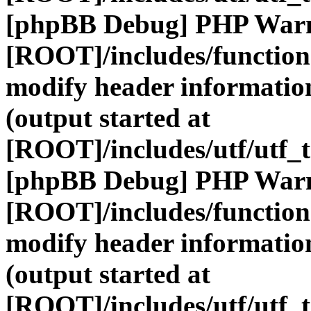
[phpBB Debug] PHP War
[ROOT]/includes/function
modify header information
(output started at
[ROOT]/includes/utf/utf_
[phpBB Debug] PHP War
[ROOT]/includes/function
modify header information
(output started at
[ROOT]/includes/utf/utf_