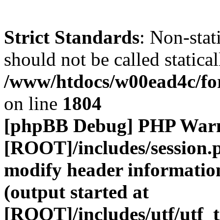
Strict Standards
: Non-stat
should not be called statical
/www/htdocs/w00ead4c/for
on line
1804
[phpBB Debug] PHP War
[ROOT]/includes/session.
modify header information
(output started at
[ROOT]/includes/utf/utf_