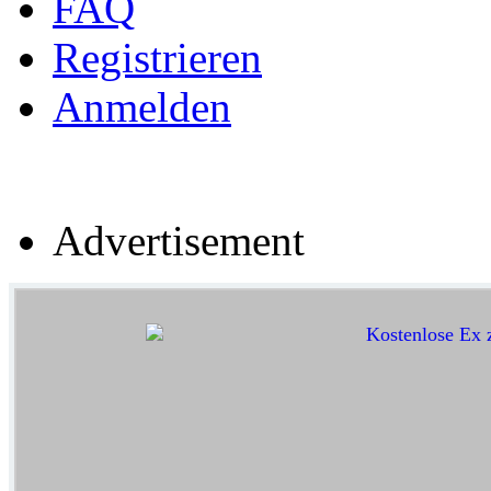
FAQ
Registrieren
Anmelden
Advertisement