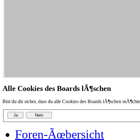
Alle Cookies des Boards lÃ¶schen
Bist du dir sicher, dass du alle Cookies des Boards lÃ¶schen mÃ¶chte
Foren-Ãœbersicht