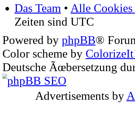
Das Team
•
Alle Cookies
Zeiten sind UTC
Powered by
phpBB
® Forum
Color scheme by
ColorizeIt
Deutsche Ãœbersetzung du
Advertisements by
A