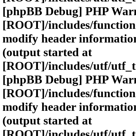
[phpBB Debug] PHP War
[ROOT]/includes/function
modify header information
(output started at
[ROOT]/includes/utf/utf_
[phpBB Debug] PHP War
[ROOT]/includes/function
modify header information
(output started at
[ROOT]/includes/utf/utf_