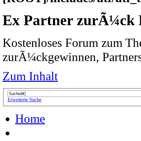
Ex Partner zurÃ¼ck
Kostenloses Forum zum Th
zurÃ¼ckgewinnen, Partners
Zum Inhalt
Erweiterte Suche
Home