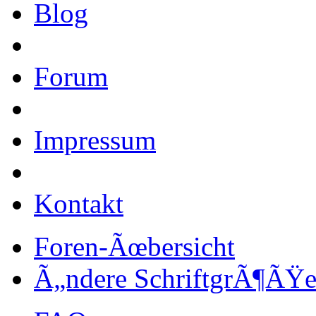
Blog
Forum
Impressum
Kontakt
Foren-Ãœbersicht
Ã„ndere SchriftgrÃ¶ÃŸ