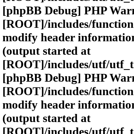
[phpBB Debug] PHP War
[ROOT]/includes/function
modify header information
(output started at
[ROOT]/includes/utf/utf_
[phpBB Debug] PHP War
[ROOT]/includes/function
modify header information
(output started at
[ROOT]/includes/utf/utf_