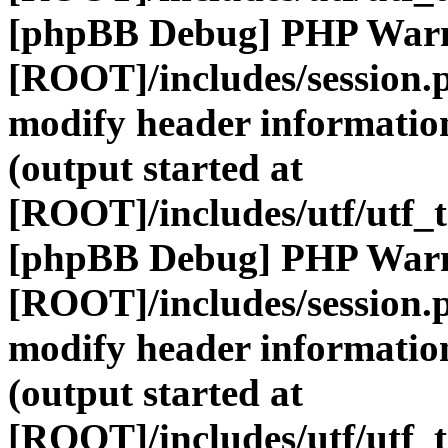
[phpBB Debug] PHP War
[ROOT]/includes/session.
modify header information
(output started at
[ROOT]/includes/utf/utf_
[phpBB Debug] PHP War
[ROOT]/includes/session.
modify header information
(output started at
[ROOT]/includes/utf/utf_