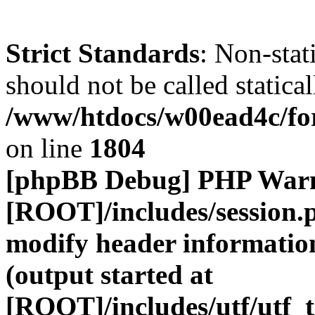
Strict Standards
: Non-stat
should not be called statical
/www/htdocs/w00ead4c/for
on line
1804
[phpBB Debug] PHP War
[ROOT]/includes/session.
modify header information
(output started at
[ROOT]/includes/utf/utf_