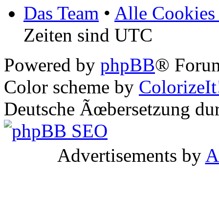
Das Team
•
Alle Cookies
Zeiten sind UTC
Powered by
phpBB
® Forum
Color scheme by
ColorizeIt
Deutsche Ãœbersetzung du
Advertisements by
A