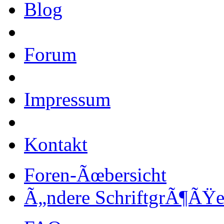
Blog
Forum
Impressum
Kontakt
Foren-Ãœbersicht
Ã„ndere SchriftgrÃ¶ÃŸ