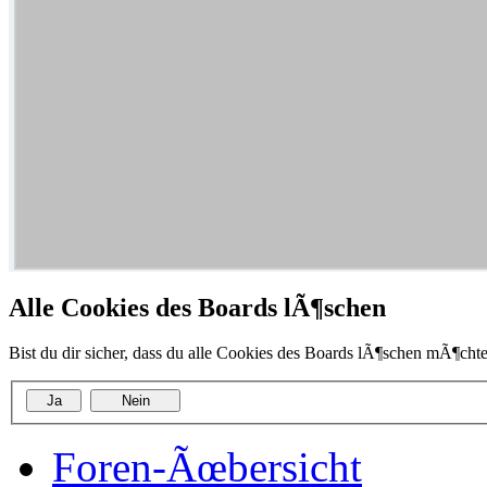
Alle Cookies des Boards lÃ¶schen
Bist du dir sicher, dass du alle Cookies des Boards lÃ¶schen mÃ¶chte
Foren-Ãœbersicht