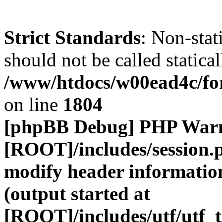
Strict Standards
: Non-stat
should not be called statical
/www/htdocs/w00ead4c/for
on line
1804
[phpBB Debug] PHP War
[ROOT]/includes/session.
modify header information
(output started at
[ROOT]/includes/utf/utf_