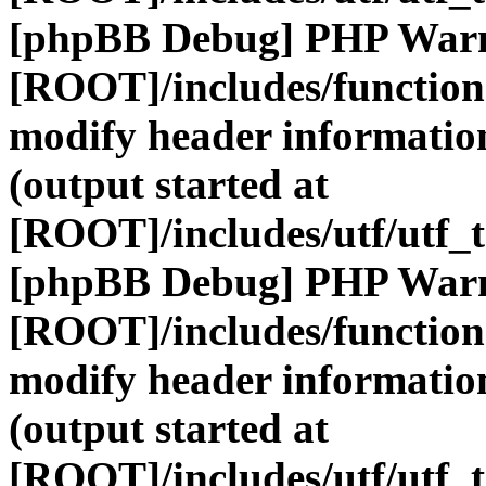
[phpBB Debug] PHP War
[ROOT]/includes/function
modify header information
(output started at
[ROOT]/includes/utf/utf_
[phpBB Debug] PHP War
[ROOT]/includes/function
modify header information
(output started at
[ROOT]/includes/utf/utf_