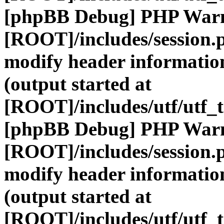
[phpBB Debug] PHP War
[ROOT]/includes/session.
modify header information
(output started at
[ROOT]/includes/utf/utf_
[phpBB Debug] PHP War
[ROOT]/includes/session.
modify header information
(output started at
[ROOT]/includes/utf/utf_