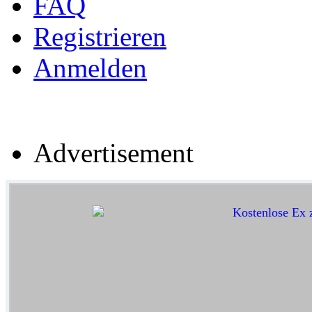
FAQ
Registrieren
Anmelden
Advertisement