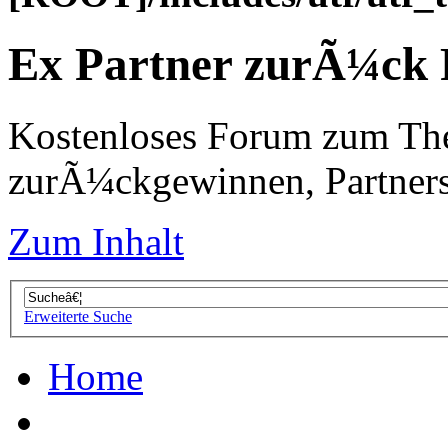
Ex Partner zurÃ¼ck
Kostenloses Forum zum Th
zurÃ¼ckgewinnen, Partners
Zum Inhalt
Erweiterte Suche
Home