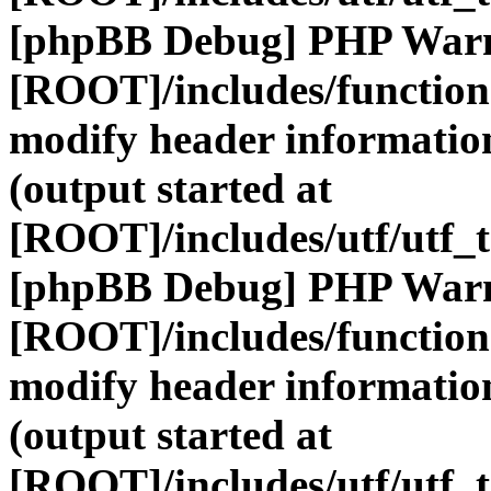
[phpBB Debug] PHP War
[ROOT]/includes/function
modify header information
(output started at
[ROOT]/includes/utf/utf_
[phpBB Debug] PHP War
[ROOT]/includes/function
modify header information
(output started at
[ROOT]/includes/utf/utf_