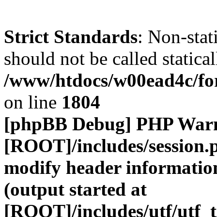
Strict Standards
: Non-stat
should not be called statical
/www/htdocs/w00ead4c/for
on line
1804
[phpBB Debug] PHP War
[ROOT]/includes/session.
modify header information
(output started at
[ROOT]/includes/utf/utf_