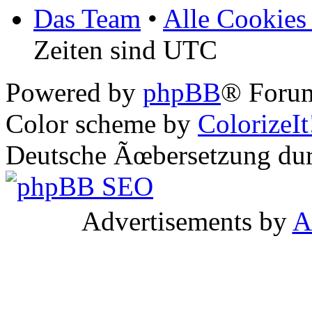
Das Team
•
Alle Cookies
Zeiten sind UTC
Powered by
phpBB
® Forum
Color scheme by
ColorizeIt
Deutsche Ãœbersetzung du
Advertisements by
A