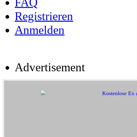
FAQ
Registrieren
Anmelden
Advertisement