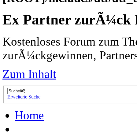
Ex Partner zurÃ¼ck
Kostenloses Forum zum Th
zurÃ¼ckgewinnen, Partners
Zum Inhalt
Erweiterte Suche
Home