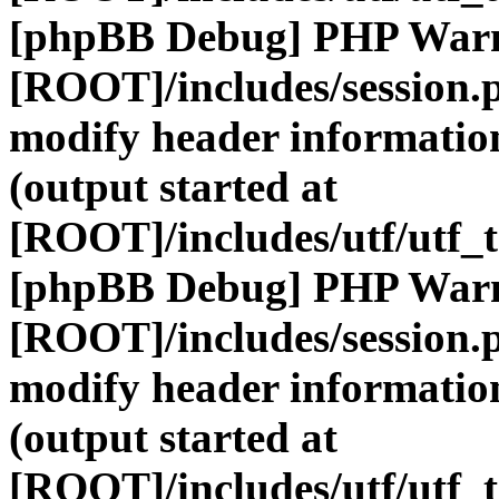
[phpBB Debug] PHP War
[ROOT]/includes/session.
modify header information
(output started at
[ROOT]/includes/utf/utf_
[phpBB Debug] PHP War
[ROOT]/includes/session.
modify header information
(output started at
[ROOT]/includes/utf/utf_