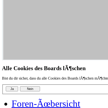
Alle Cookies des Boards lÃ¶schen
Bist du dir sicher, dass du alle Cookies des Boards lÃ¶schen mÃ¶chte
Foren-Ãœbersicht