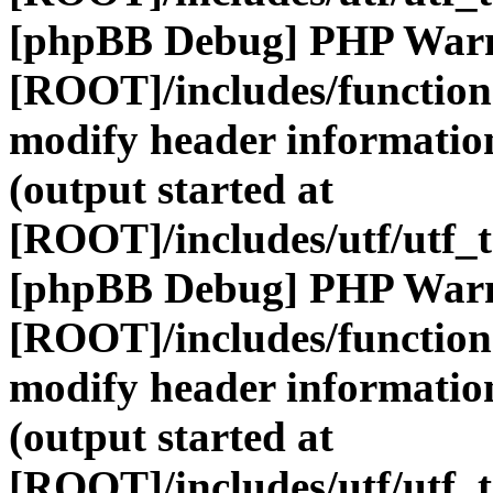
[phpBB Debug] PHP War
[ROOT]/includes/function
modify header information
(output started at
[ROOT]/includes/utf/utf_
[phpBB Debug] PHP War
[ROOT]/includes/function
modify header information
(output started at
[ROOT]/includes/utf/utf_