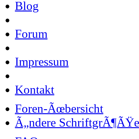
Blog
Forum
Impressum
Kontakt
Foren-Ãœbersicht
Ã„ndere SchriftgrÃ¶ÃŸ