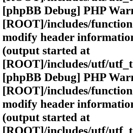
[phpBB Debug] PHP War
[ROOT]/includes/function
modify header information
(output started at
[ROOT]/includes/utf/utf_
[phpBB Debug] PHP War
[ROOT]/includes/function
modify header information
(output started at
[ROOT]/includes/utf/utf_