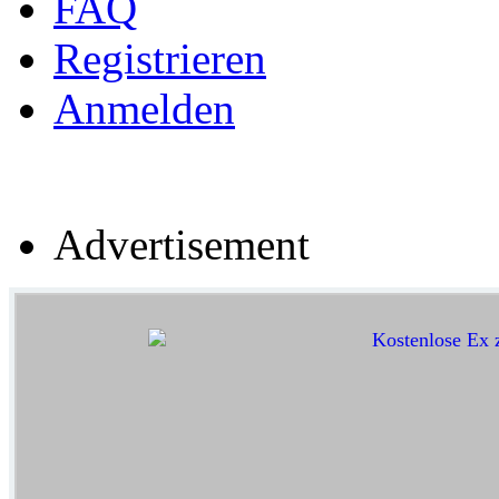
FAQ
Registrieren
Anmelden
Advertisement