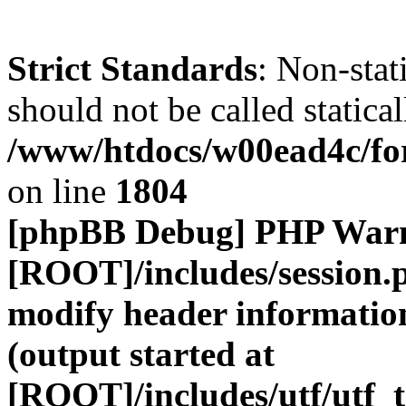
Strict Standards
: Non-stat
should not be called statical
/www/htdocs/w00ead4c/for
on line
1804
[phpBB Debug] PHP War
[ROOT]/includes/session.
modify header information
(output started at
[ROOT]/includes/utf/utf_