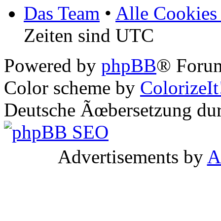
Das Team
•
Alle Cookies
Zeiten sind UTC
Powered by
phpBB
® Forum
Color scheme by
ColorizeIt
Deutsche Ãœbersetzung du
Advertisements by
A