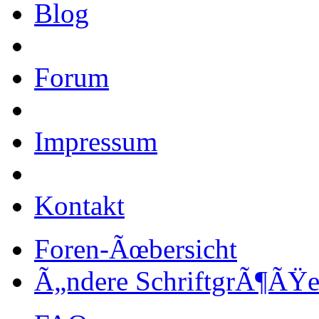
Blog
Forum
Impressum
Kontakt
Foren-Ãœbersicht
Ã„ndere SchriftgrÃ¶ÃŸ