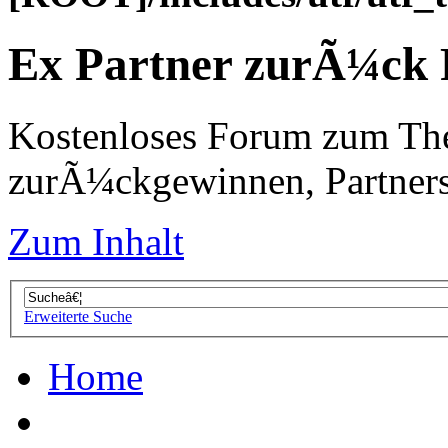
Ex Partner zurÃ¼ck
Kostenloses Forum zum Th
zurÃ¼ckgewinnen, Partners
Zum Inhalt
Erweiterte Suche
Home