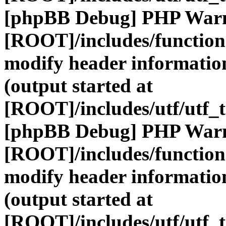
[phpBB Debug] PHP War
[ROOT]/includes/function
modify header information
(output started at
[ROOT]/includes/utf/utf_
[phpBB Debug] PHP War
[ROOT]/includes/function
modify header information
(output started at
[ROOT]/includes/utf/utf_