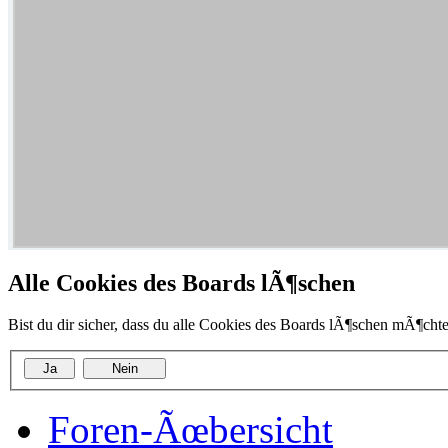
Alle Cookies des Boards lÃ¶schen
Bist du dir sicher, dass du alle Cookies des Boards lÃ¶schen mÃ¶chte
Foren-Ãœbersicht