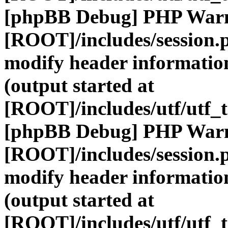
[phpBB Debug] PHP War
[ROOT]/includes/session.
modify header information
(output started at
[ROOT]/includes/utf/utf_
[phpBB Debug] PHP War
[ROOT]/includes/session.
modify header information
(output started at
[ROOT]/includes/utf/utf_