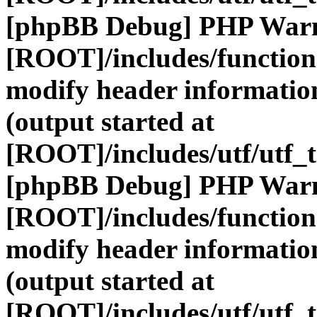
[phpBB Debug] PHP War
[ROOT]/includes/function
modify header information
(output started at
[ROOT]/includes/utf/utf_
[phpBB Debug] PHP War
[ROOT]/includes/function
modify header information
(output started at
[ROOT]/includes/utf/utf_