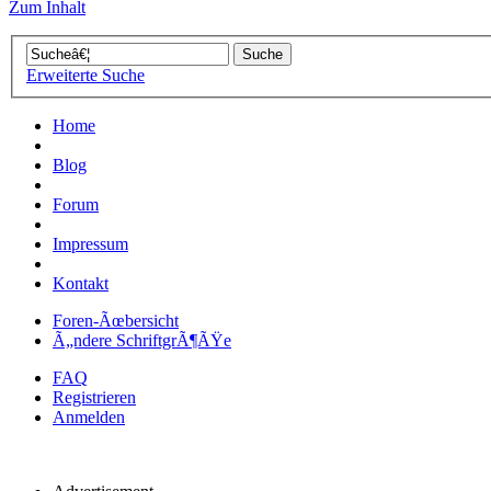
Zum Inhalt
Erweiterte Suche
Home
Blog
Forum
Impressum
Kontakt
Foren-Ãœbersicht
Ã„ndere SchriftgrÃ¶ÃŸe
FAQ
Registrieren
Anmelden