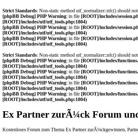
Strict Standards
: Non-static method utf_normalizer::nfc() should not 
[phpBB Debug] PHP Warning
: in file
[ROOT]/includes/session.p
[ROOT]/includes/utf/utf_tools.php:1804)
[phpBB Debug] PHP Warning
: in file
[ROOT]/includes/session.p
[ROOT]/includes/utf/utf_tools.php:1804)
[phpBB Debug] PHP Warning
: in file
[ROOT]/includes/session.p
[ROOT]/includes/utf/utf_tools.php:1804)
Strict Standards
: Non-static method utf_normalizer::nfc() should not 
[phpBB Debug] PHP Warning
: in file
[ROOT]/includes/functions
[ROOT]/includes/utf/utf_tools.php:1804)
[phpBB Debug] PHP Warning
: in file
[ROOT]/includes/functions
[ROOT]/includes/utf/utf_tools.php:1804)
[phpBB Debug] PHP Warning
: in file
[ROOT]/includes/functions
[ROOT]/includes/utf/utf_tools.php:1804)
[phpBB Debug] PHP Warning
: in file
[ROOT]/includes/functions
[ROOT]/includes/utf/utf_tools.php:1804)
Ex Partner zurÃ¼ck Forum u
Kostenloses Forum zum Thema Ex Partner zurÃ¼ckgewinnen, Partne