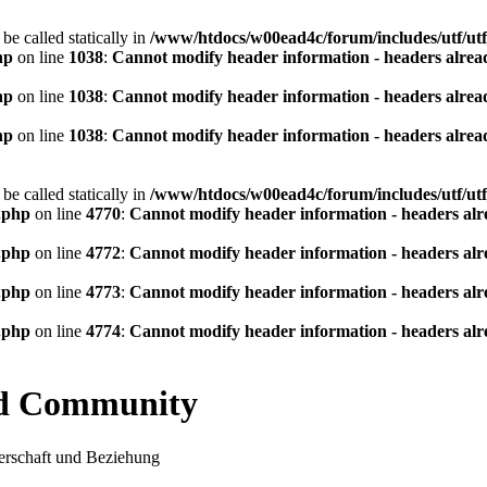
be called statically in
/www/htdocs/w00ead4c/forum/includes/utf/utf
hp
on line
1038
:
Cannot modify header information - headers alread
hp
on line
1038
:
Cannot modify header information - headers alread
hp
on line
1038
:
Cannot modify header information - headers alread
be called statically in
/www/htdocs/w00ead4c/forum/includes/utf/utf
.php
on line
4770
:
Cannot modify header information - headers alre
.php
on line
4772
:
Cannot modify header information - headers alre
.php
on line
4773
:
Cannot modify header information - headers alre
.php
on line
4774
:
Cannot modify header information - headers alre
nd Community
rschaft und Beziehung