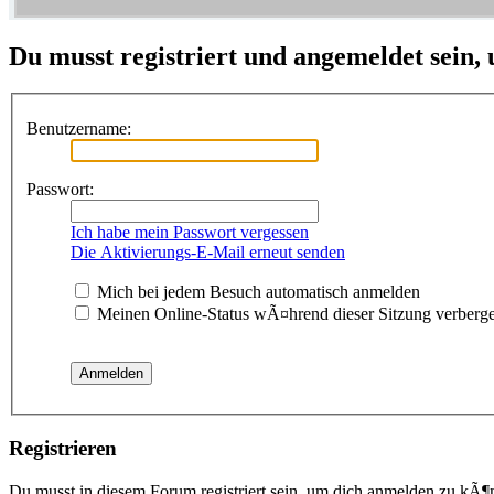
Du musst registriert und angemeldet sein,
Benutzername:
Passwort:
Ich habe mein Passwort vergessen
Die Aktivierungs-E-Mail erneut senden
Mich bei jedem Besuch automatisch anmelden
Meinen Online-Status wÃ¤hrend dieser Sitzung verberg
Registrieren
Du musst in diesem Forum registriert sein, um dich anmelden zu kÃ¶n