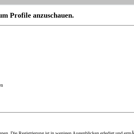
 um Profile anzuschauen.
en
nen. Die Registrierung ist in wenigen Augenblicken erledigt und ermÃ¶