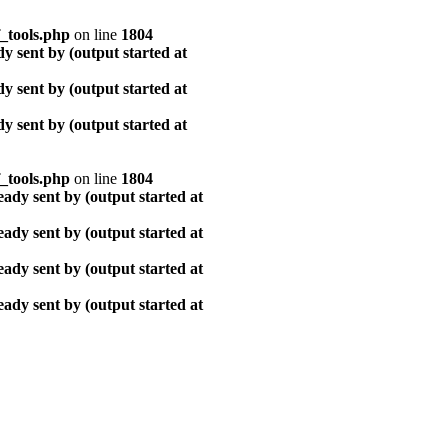
_tools.php
on line
1804
y sent by (output started at
y sent by (output started at
y sent by (output started at
_tools.php
on line
1804
ady sent by (output started at
ady sent by (output started at
ady sent by (output started at
ady sent by (output started at