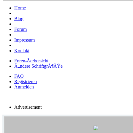
Home
Blog
Forum
Impressum
Kontakt
Foren-Ãœbersicht
Ã„ndere SchriftgrÃ¶ÃŸe
FAQ
Registrieren
Anmelden
Advertisement