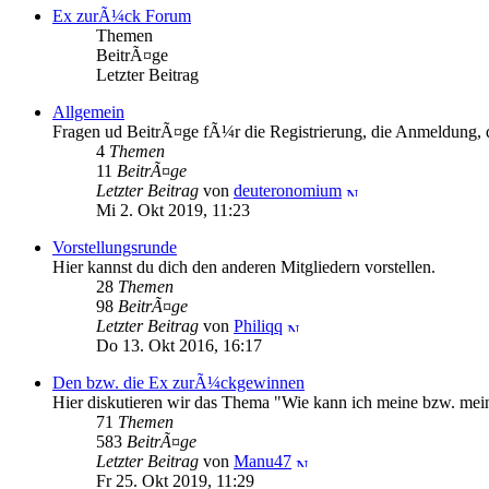
Ex zurÃ¼ck Forum
Themen
BeitrÃ¤ge
Letzter Beitrag
Allgemein
Fragen ud BeitrÃ¤ge fÃ¼r die Registrierung, die Anmeldung, d
4
Themen
11
BeitrÃ¤ge
Letzter Beitrag
von
deuteronomium
Mi 2. Okt 2019, 11:23
Vorstellungsrunde
Hier kannst du dich den anderen Mitgliedern vorstellen.
28
Themen
98
BeitrÃ¤ge
Letzter Beitrag
von
Philiqq
Do 13. Okt 2016, 16:17
Den bzw. die Ex zurÃ¼ckgewinnen
Hier diskutieren wir das Thema "Wie kann ich meine bzw. m
71
Themen
583
BeitrÃ¤ge
Letzter Beitrag
von
Manu47
Fr 25. Okt 2019, 11:29