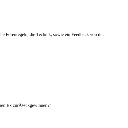
ie Forenregeln, die Technik, sowie ein Feedback von dir.
einen Ex zurÃ¼ckgewinnen?".