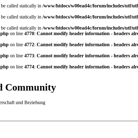
be called statically in
/www/htdocs/w00ead4c/forum/includes/utf/utf
be called statically in
/www/htdocs/w00ead4c/forum/includes/utf/utf
be called statically in
/www/htdocs/w00ead4c/forum/includes/utf/utf
.php
on line
4770
:
Cannot modify header information - headers alre
.php
on line
4772
:
Cannot modify header information - headers alre
.php
on line
4773
:
Cannot modify header information - headers alre
.php
on line
4774
:
Cannot modify header information - headers alre
nd Community
rschaft und Beziehung