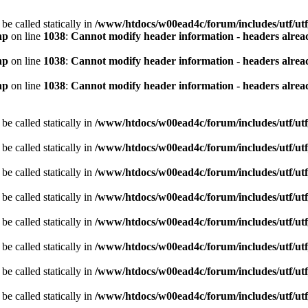
be called statically in
/www/htdocs/w00ead4c/forum/includes/utf/utf
hp
on line
1038
:
Cannot modify header information - headers alread
hp
on line
1038
:
Cannot modify header information - headers alread
hp
on line
1038
:
Cannot modify header information - headers alread
be called statically in
/www/htdocs/w00ead4c/forum/includes/utf/utf
be called statically in
/www/htdocs/w00ead4c/forum/includes/utf/utf
be called statically in
/www/htdocs/w00ead4c/forum/includes/utf/utf
be called statically in
/www/htdocs/w00ead4c/forum/includes/utf/utf
be called statically in
/www/htdocs/w00ead4c/forum/includes/utf/utf
be called statically in
/www/htdocs/w00ead4c/forum/includes/utf/utf
be called statically in
/www/htdocs/w00ead4c/forum/includes/utf/utf
be called statically in
/www/htdocs/w00ead4c/forum/includes/utf/utf