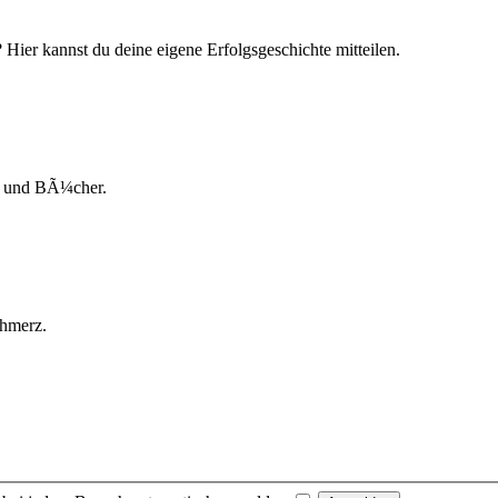
ier kannst du deine eigene Erfolgsgeschichte mitteilen.
ks und BÃ¼cher.
chmerz.