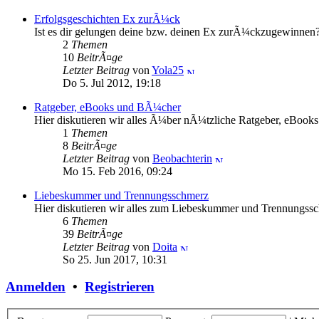
Erfolgsgeschichten Ex zurÃ¼ck
Ist es dir gelungen deine bzw. deinen Ex zurÃ¼ckzugewinnen? H
2
Themen
10
BeitrÃ¤ge
Letzter Beitrag
von
Yola25
Do 5. Jul 2012, 19:18
Ratgeber, eBooks und BÃ¼cher
Hier diskutieren wir alles Ã¼ber nÃ¼tzliche Ratgeber, eBoo
1
Themen
8
BeitrÃ¤ge
Letzter Beitrag
von
Beobachterin
Mo 15. Feb 2016, 09:24
Liebeskummer und Trennungsschmerz
Hier diskutieren wir alles zum Liebeskummer und Trennungss
6
Themen
39
BeitrÃ¤ge
Letzter Beitrag
von
Doita
So 25. Jun 2017, 10:31
Anmelden
•
Registrieren