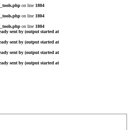
_tools.php
on line
1804
_tools.php
on line
1804
_tools.php
on line
1804
ady sent by (output started at
ady sent by (output started at
ady sent by (output started at
ady sent by (output started at