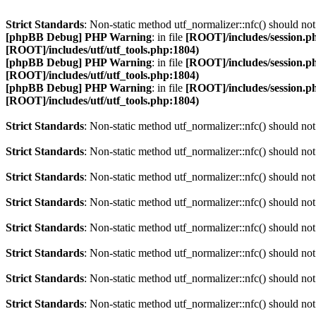
Strict Standards
: Non-static method utf_normalizer::nfc() should not 
[phpBB Debug] PHP Warning
: in file
[ROOT]/includes/session.p
[ROOT]/includes/utf/utf_tools.php:1804)
[phpBB Debug] PHP Warning
: in file
[ROOT]/includes/session.p
[ROOT]/includes/utf/utf_tools.php:1804)
[phpBB Debug] PHP Warning
: in file
[ROOT]/includes/session.p
[ROOT]/includes/utf/utf_tools.php:1804)
Strict Standards
: Non-static method utf_normalizer::nfc() should not 
Strict Standards
: Non-static method utf_normalizer::nfc() should not 
Strict Standards
: Non-static method utf_normalizer::nfc() should not 
Strict Standards
: Non-static method utf_normalizer::nfc() should not 
Strict Standards
: Non-static method utf_normalizer::nfc() should not 
Strict Standards
: Non-static method utf_normalizer::nfc() should not 
Strict Standards
: Non-static method utf_normalizer::nfc() should not 
Strict Standards
: Non-static method utf_normalizer::nfc() should not 