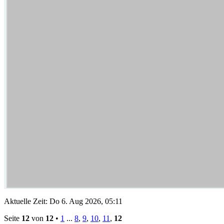
Aktuelle Zeit: Do 6. Aug 2026, 05:11
Seite
12
von
12
•
1
...
8
,
9
,
10
,
11
,
12