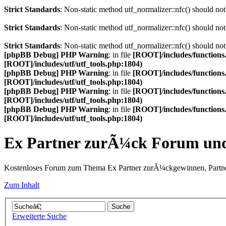
Strict Standards
: Non-static method utf_normalizer::nfc() should not 
Strict Standards
: Non-static method utf_normalizer::nfc() should not 
Strict Standards
: Non-static method utf_normalizer::nfc() should not 
[phpBB Debug] PHP Warning
: in file
[ROOT]/includes/functions
[ROOT]/includes/utf/utf_tools.php:1804)
[phpBB Debug] PHP Warning
: in file
[ROOT]/includes/functions
[ROOT]/includes/utf/utf_tools.php:1804)
[phpBB Debug] PHP Warning
: in file
[ROOT]/includes/functions
[ROOT]/includes/utf/utf_tools.php:1804)
[phpBB Debug] PHP Warning
: in file
[ROOT]/includes/functions
[ROOT]/includes/utf/utf_tools.php:1804)
Ex Partner zurÃ¼ck Forum u
Kostenloses Forum zum Thema Ex Partner zurÃ¼ckgewinnen, Partne
Zum Inhalt
Erweiterte Suche