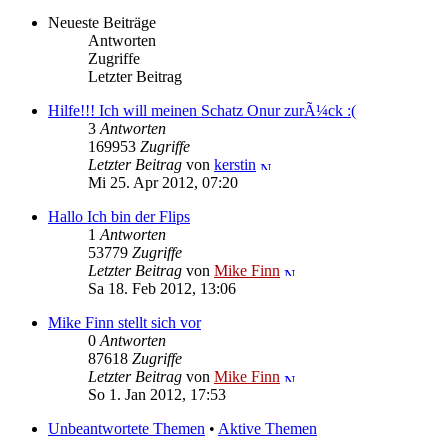
Neueste Beiträge
Antworten
Zugriffe
Letzter Beitrag
Hilfe!!! Ich will meinen Schatz Onur zurÃ¼ck :(
3
Antworten
169953
Zugriffe
Letzter Beitrag
von
kerstin
Mi 25. Apr 2012, 07:20
Hallo Ich bin der Flips
1
Antworten
53779
Zugriffe
Letzter Beitrag
von
Mike Finn
Sa 18. Feb 2012, 13:06
Mike Finn stellt sich vor
0
Antworten
87618
Zugriffe
Letzter Beitrag
von
Mike Finn
So 1. Jan 2012, 17:53
Unbeantwortete Themen
•
Aktive Themen