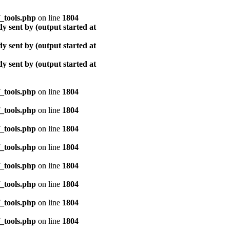
_tools.php
on line
1804
y sent by (output started at
y sent by (output started at
y sent by (output started at
_tools.php
on line
1804
_tools.php
on line
1804
_tools.php
on line
1804
_tools.php
on line
1804
_tools.php
on line
1804
_tools.php
on line
1804
_tools.php
on line
1804
_tools.php
on line
1804