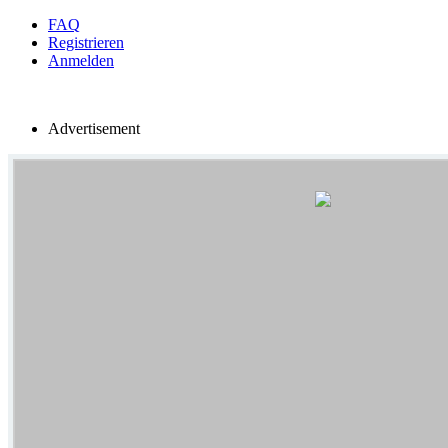
FAQ
Registrieren
Anmelden
Advertisement