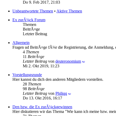
Do 9. Feb 2017, 21:03
Unbeantwortete Themen
•
Aktive Themen
Ex zurÃ¼ck Forum
Themen
BeitrÃ¤ge
Letzter Beitrag
Allgemein
Fragen ud BeitrÃ¤ge fÃ¼r die Registrierung, die Anmeldung, d
4
Themen
11
BeitrÃ¤ge
Letzter Beitrag
von
deuteronomium
Mi 2. Okt 2019, 11:23
Vorstellungsrunde
Hier kannst du dich den anderen Mitgliedern vorstellen.
28
Themen
98
BeitrÃ¤ge
Letzter Beitrag
von
Philiqq
Do 13. Okt 2016, 16:17
Den bzw. die Ex zurÃ¼ckgewinnen
Hier diskutieren wir das Thema "Wie kann ich meine bzw. m