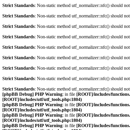
Strict Standards
: Non-static method utf_normalizer::nfc() should not 
Strict Standards
: Non-static method utf_normalizer::nfc() should not 
Strict Standards
: Non-static method utf_normalizer::nfc() should not 
Strict Standards
: Non-static method utf_normalizer::nfc() should not 
Strict Standards
: Non-static method utf_normalizer::nfc() should not 
Strict Standards
: Non-static method utf_normalizer::nfc() should not 
Strict Standards
: Non-static method utf_normalizer::nfc() should not 
Strict Standards
: Non-static method utf_normalizer::nfc() should not 
Strict Standards
: Non-static method utf_normalizer::nfc() should not 
[phpBB Debug] PHP Warning
: in file
[ROOT]/includes/functions
[ROOT]/includes/utf/utf_tools.php:1804)
[phpBB Debug] PHP Warning
: in file
[ROOT]/includes/functions
[ROOT]/includes/utf/utf_tools.php:1804)
[phpBB Debug] PHP Warning
: in file
[ROOT]/includes/functions
[ROOT]/includes/utf/utf_tools.php:1804)
[phpBB Debug] PHP Warning
: in file
[ROOT]/includes/functions