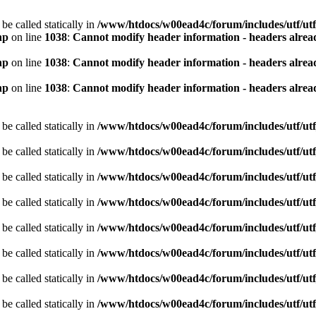
be called statically in
/www/htdocs/w00ead4c/forum/includes/utf/utf
hp
on line
1038
:
Cannot modify header information - headers alread
hp
on line
1038
:
Cannot modify header information - headers alread
hp
on line
1038
:
Cannot modify header information - headers alread
be called statically in
/www/htdocs/w00ead4c/forum/includes/utf/utf
be called statically in
/www/htdocs/w00ead4c/forum/includes/utf/utf
be called statically in
/www/htdocs/w00ead4c/forum/includes/utf/utf
be called statically in
/www/htdocs/w00ead4c/forum/includes/utf/utf
be called statically in
/www/htdocs/w00ead4c/forum/includes/utf/utf
be called statically in
/www/htdocs/w00ead4c/forum/includes/utf/utf
be called statically in
/www/htdocs/w00ead4c/forum/includes/utf/utf
be called statically in
/www/htdocs/w00ead4c/forum/includes/utf/utf