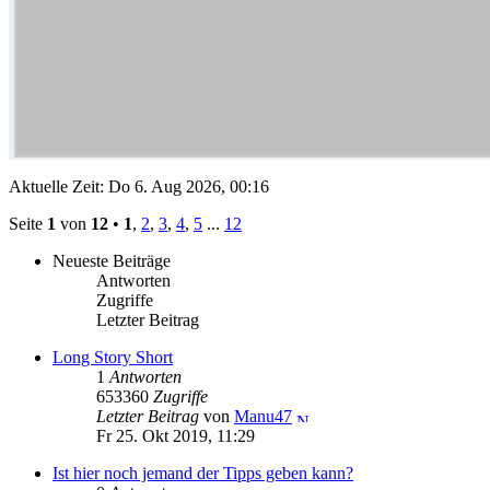
Aktuelle Zeit: Do 6. Aug 2026, 00:16
Seite
1
von
12
•
1
,
2
,
3
,
4
,
5
...
12
Neueste Beiträge
Antworten
Zugriffe
Letzter Beitrag
Long Story Short
1
Antworten
653360
Zugriffe
Letzter Beitrag
von
Manu47
Fr 25. Okt 2019, 11:29
Ist hier noch jemand der Tipps geben kann?