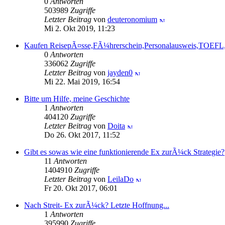
0
Antworten
503989
Zugriffe
Letzter Beitrag
von
deuteronomium
Mi 2. Okt 2019, 11:23
Kaufen ReisepÃ¤sse,FÃ¼hrerschein,Personalausweis,TOEF
0
Antworten
336062
Zugriffe
Letzter Beitrag
von
jayden0
Mi 22. Mai 2019, 16:54
Bitte um Hilfe, meine Geschichte
1
Antworten
404120
Zugriffe
Letzter Beitrag
von
Doita
Do 26. Okt 2017, 11:52
Gibt es sowas wie eine funktionierende Ex zurÃ¼ck Strategie?
11
Antworten
1404910
Zugriffe
Letzter Beitrag
von
LeilaDo
Fr 20. Okt 2017, 06:01
Nach Streit- Ex zurÃ¼ck? Letzte Hoffnung...
1
Antworten
395990
Zugriffe