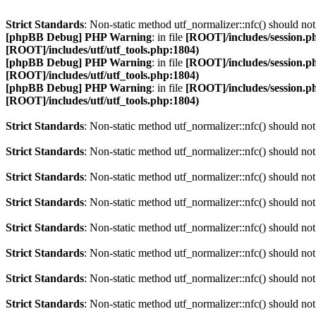
Strict Standards
: Non-static method utf_normalizer::nfc() should not 
[phpBB Debug] PHP Warning
: in file
[ROOT]/includes/session.p
[ROOT]/includes/utf/utf_tools.php:1804)
[phpBB Debug] PHP Warning
: in file
[ROOT]/includes/session.p
[ROOT]/includes/utf/utf_tools.php:1804)
[phpBB Debug] PHP Warning
: in file
[ROOT]/includes/session.p
[ROOT]/includes/utf/utf_tools.php:1804)
Strict Standards
: Non-static method utf_normalizer::nfc() should not 
Strict Standards
: Non-static method utf_normalizer::nfc() should not 
Strict Standards
: Non-static method utf_normalizer::nfc() should not 
Strict Standards
: Non-static method utf_normalizer::nfc() should not 
Strict Standards
: Non-static method utf_normalizer::nfc() should not 
Strict Standards
: Non-static method utf_normalizer::nfc() should not 
Strict Standards
: Non-static method utf_normalizer::nfc() should not 
Strict Standards
: Non-static method utf_normalizer::nfc() should not 