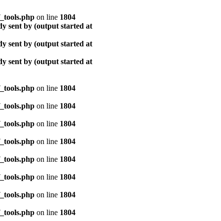
_tools.php
on line
1804
y sent by (output started at
y sent by (output started at
y sent by (output started at
_tools.php
on line
1804
_tools.php
on line
1804
_tools.php
on line
1804
_tools.php
on line
1804
_tools.php
on line
1804
_tools.php
on line
1804
_tools.php
on line
1804
_tools.php
on line
1804