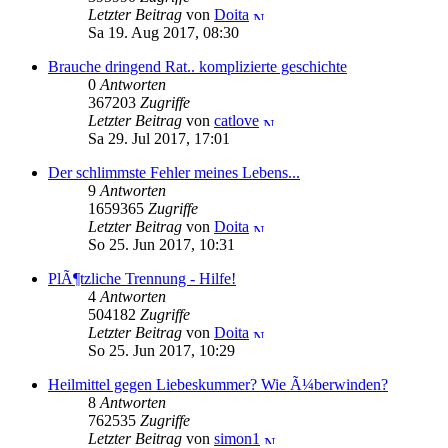
Letzter Beitrag
von
Doita
Sa 19. Aug 2017, 08:30
Brauche dringend Rat.. komplizierte geschichte
0
Antworten
367203
Zugriffe
Letzter Beitrag
von
catlove
Sa 29. Jul 2017, 17:01
Der schlimmste Fehler meines Lebens...
9
Antworten
1659365
Zugriffe
Letzter Beitrag
von
Doita
So 25. Jun 2017, 10:31
PlÃ¶tzliche Trennung - Hilfe!
4
Antworten
504182
Zugriffe
Letzter Beitrag
von
Doita
So 25. Jun 2017, 10:29
Heilmittel gegen Liebeskummer? Wie Ã¼berwinden?
8
Antworten
762535
Zugriffe
Letzter Beitrag
von
simon1