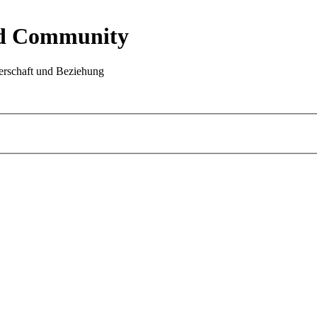
nd Community
rschaft und Beziehung