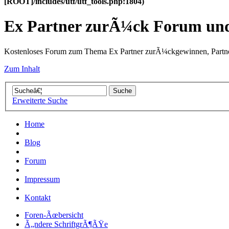
[ROOT]/includes/utf/utf_tools.php:1804)
Ex Partner zurÃ¼ck Forum u
Kostenloses Forum zum Thema Ex Partner zurÃ¼ckgewinnen, Partne
Zum Inhalt
Erweiterte Suche
Home
Blog
Forum
Impressum
Kontakt
Foren-Ãœbersicht
Ã„ndere SchriftgrÃ¶ÃŸe