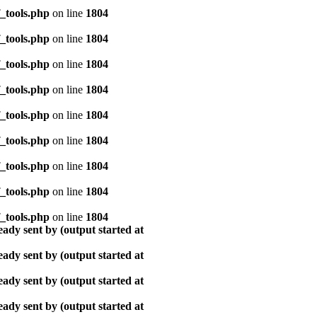
_tools.php
on line
1804
_tools.php
on line
1804
_tools.php
on line
1804
_tools.php
on line
1804
_tools.php
on line
1804
_tools.php
on line
1804
_tools.php
on line
1804
_tools.php
on line
1804
_tools.php
on line
1804
ady sent by (output started at
ady sent by (output started at
ady sent by (output started at
ady sent by (output started at