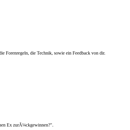
ie Forenregeln, die Technik, sowie ein Feedback von dir.
einen Ex zurÃ¼ckgewinnen?".