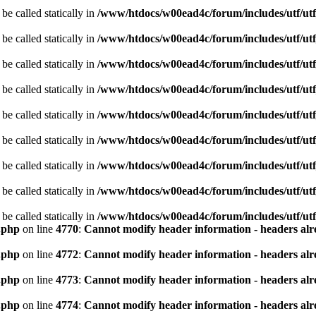
be called statically in
/www/htdocs/w00ead4c/forum/includes/utf/utf
be called statically in
/www/htdocs/w00ead4c/forum/includes/utf/utf
be called statically in
/www/htdocs/w00ead4c/forum/includes/utf/utf
be called statically in
/www/htdocs/w00ead4c/forum/includes/utf/utf
be called statically in
/www/htdocs/w00ead4c/forum/includes/utf/utf
be called statically in
/www/htdocs/w00ead4c/forum/includes/utf/utf
be called statically in
/www/htdocs/w00ead4c/forum/includes/utf/utf
be called statically in
/www/htdocs/w00ead4c/forum/includes/utf/utf
be called statically in
/www/htdocs/w00ead4c/forum/includes/utf/utf
.php
on line
4770
:
Cannot modify header information - headers alre
.php
on line
4772
:
Cannot modify header information - headers alre
.php
on line
4773
:
Cannot modify header information - headers alre
.php
on line
4774
:
Cannot modify header information - headers alre